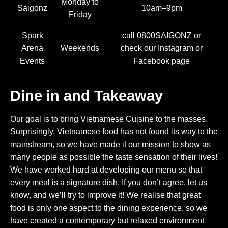
Monday to
Saigonz
10am–9pm
Friday
Spark
call 0800SAIGONZ or
Arena
Weekends
check our Instagram or
Events
Facebook page
Dine in and Takeaway
Our goal is to bring Vietnamese Cuisine to the masses.
Surprisingly, Vietnamese food has not found its way to the
mainstream, so we have made it our mission to show as
many people as possible the taste sensation of their lives!
We have worked hard at developing our menu so that
every meal is a signature dish. If you don’t agree, let us
know, and we’ll try to improve it! We realise that great
food is only one aspect to the dining experience, so we
have created a contemporary but relaxed environment