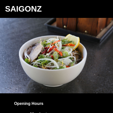
SAIGONZ
Home
Menu
Promotions
Contact
Takeaway Menu
Opening Hours