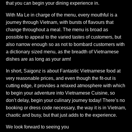
that you can begin your dining experience in.
With Ma Le in charge of the menu, every mouthful is a
journey through Vietnam, with bursts of flavours that
change throughout a meal. The menu is broad as
possible to appeal to the varied tastes of customers, but
also narrow enough so as not to bombard customers with
a dictionary sized menu, as the breadth of Vietnamese
dishes are as long as your arm!
In short, Saigonz is about Fantastic Vietnamese food at
very reasonable prices, and even though the fit-out is
cutting edge, it provides a relaxed atmosphere with which
to begin your adventure into Vietnamese Cuisine, so
don’t delay, begin your culinary journey today! There’s no
booking or dress code necessary, the way it is in Vietnam,
chaotic and busy, but that just adds to the experience.
We look forward to seeing you